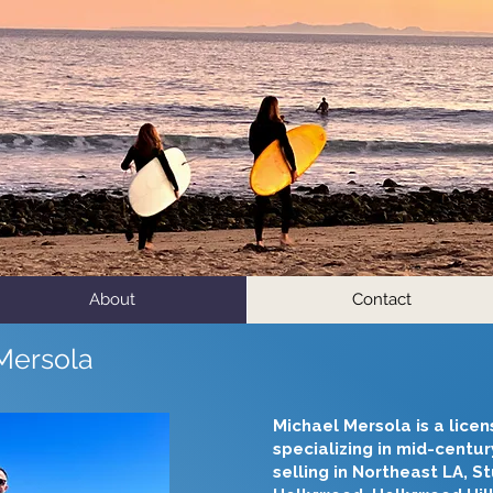
About
Contact
Mersola
​Michael Mersola is a lice
specializing in mid-centu
selling in Northeast LA, S