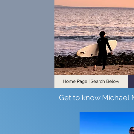
Home Page | Search Below
Get to know Michael 