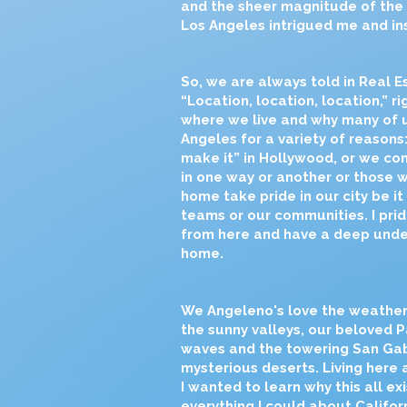
and the sheer magnitude of the
Los Angeles intrigued me and in
So, we are always told in Real Es
“Location, location, location,” ri
where we live and why many of u
Angeles for a variety of reasons
make it” in Hollywood, or we c
in one way or another or those 
home take pride in our city be it
teams or our communities. I prid
from here and have a deep under
home.
We Angeleno's love the weather
the sunny valleys, our beloved Pa
waves and the towering San Gab
mysterious deserts. Living here 
I wanted to learn why this all e
everything I could about Californi