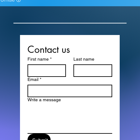
Contact us
First name
*
Last name
Email
*
Write a message