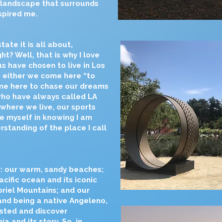
 landscape that surrounds
spired me.
tate it is all about,
ght? Well, that is why I love
s have chosen to live in Los
: either we come here “to
ome here to chase our dreams
who have always called LA
 where we live, our sports
e myself in knowing I am
standing of the place I call
: our warm, sandy beaches;
cific ocean and its iconic
riel Mountains; and our
and being a native Angeleno,
xisted and discover
a and its story. So, in