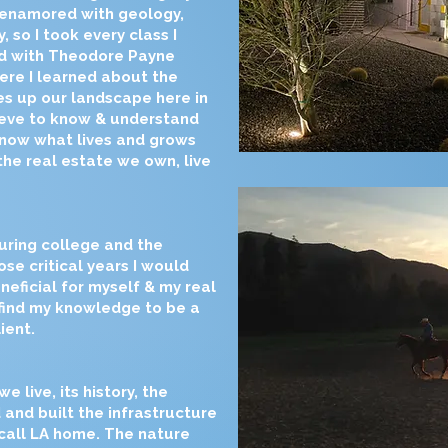
 enamored with geology,
, so I took every class I
ed with Theodore Payne
ere I learned about the
s up our landscape here in
lieve to know & understand
know what lives and grows
the real estate we own, live
uring college and the
se critical years I would
eficial for myself & my real
 find my knowledge to be a
ient.
live, its history, the
 and built the infrastructure
 call LA home. The nature