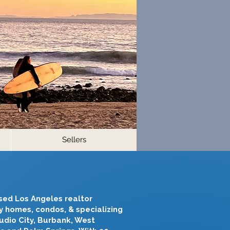
Sellers
nsed Los Angeles realtor
ry homes, condos, & specializing
tudio City, Burbank, West