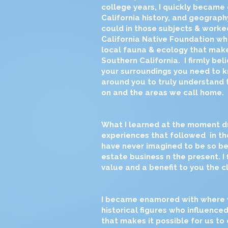
college years, I quickly became
California history, and geography
could in those subjects & work
California Native Foundation wh
local fauna & ecology that make
Southern California. I firmly be
your surroundings you need to 
around you to truly understand 
on and the areas we call home.
What I learned at the moment d
experiences that followed in tho
have never imagined to be so ben
estate business n the present. I
value and a benefit to you the cl
I became enamored with where we 
historical figures who influenced
that makes it possible for us to