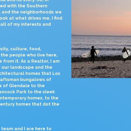
ed with the Southern
e, and the neighborhoods we
ook at what drives me, I find
all of my interests and
ity, culture, food,
 the people who live here,
from it. As a Realtor, I am
 our landscape and the
chitectural homes that Los
craftsman bungalows of
s of Glendale to the
Hancock Park to the sleek
ontemporary homes, to the
Century homes that dot the
y team and I are here to