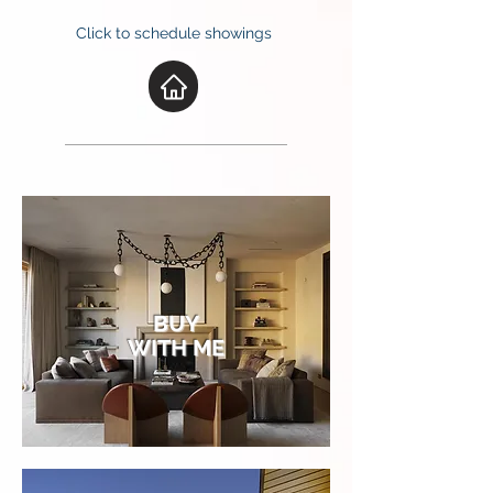
Click to schedule showings
BUY
WITH ME