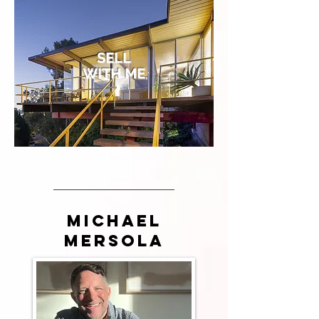
SELL
WITH ME
Michael
Mersola