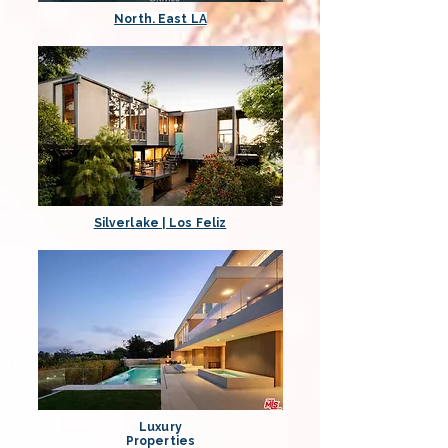
North. East LA
Silverlake | Los Feliz
Luxury
Properties