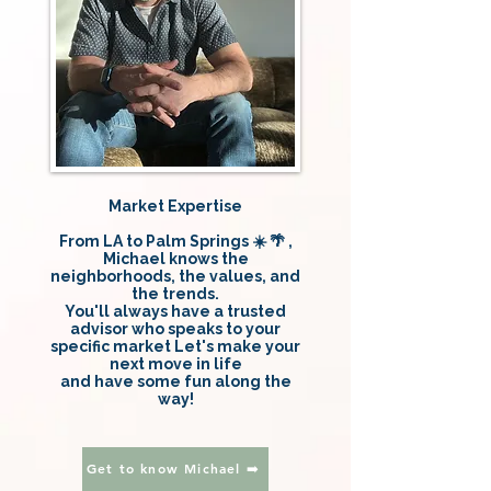
Market Expertise
From LA to Palm Springs ☀️ 🌴 ,
Michael knows the
neighborhoods, the values, and
the trends.
You'll always have a trusted
advisor who speaks to your
specific market Let's make your
next move in life
and have some fun along the
way!
Get to know Michael ➡️