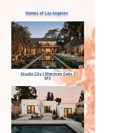
Homes of Los Angeles
Studio City | Sherman Oaks |
SFV