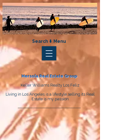
Search ⬇️ Menu
Mersola Real Estate Group
Keller Williams Realty Los Feliz
Living in Los Angeles is a lifestyle,selling its Real
Estate is my passion