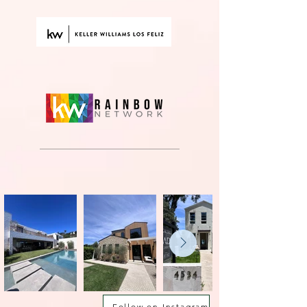
Follow on Instagram