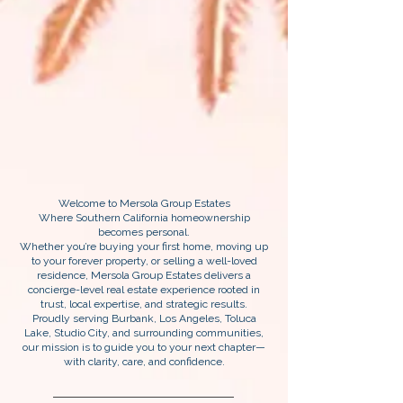
Welcome to Mersola Group Estates
Where Southern California homeownership
becomes personal.
Whether you’re buying your first home, moving up
to your forever property, or selling a well-loved
residence, Mersola Group Estates delivers a
concierge-level real estate experience rooted in
trust, local expertise, and strategic results.
Proudly serving Burbank, Los Angeles, Toluca
Lake, Studio City, and surrounding communities,
our mission is to guide you to your next chapter—
with clarity, care, and confidence.